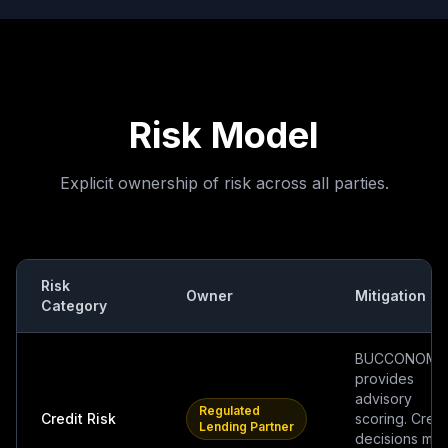
Risk Model
Explicit ownership of risk across all parties.
Risk
Owner
Mitigation
Category
BUCCONOMI
provides
advisory
Regulated
Credit Risk
scoring. Credi
Lending Partner
decisions ma