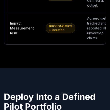
defined at
outset.
Agreed metri
Impact
tracked and
BUCCONOMICS
Measurement
reported. No
+ Investor
Risk
unverified
claims.
Deploy Into a Defined
Pilot Portfolio