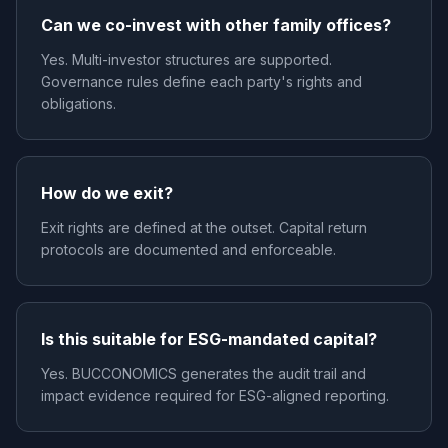
Can we co-invest with other family offices?
Yes. Multi-investor structures are supported.
Governance rules define each party's rights and
obligations.
How do we exit?
Exit rights are defined at the outset. Capital return
protocols are documented and enforceable.
Is this suitable for ESG-mandated capital?
Yes. BUCCONOMICS generates the audit trail and
impact evidence required for ESG-aligned reporting.