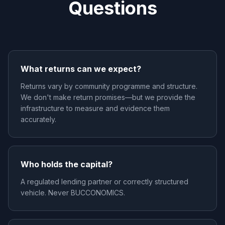
Questions
What returns can we expect?
Returns vary by community programme and structure.
We don't make return promises—but we provide the
infrastructure to measure and evidence them
accurately.
Who holds the capital?
A regulated lending partner or correctly structured
vehicle. Never BUCCONOMICS.