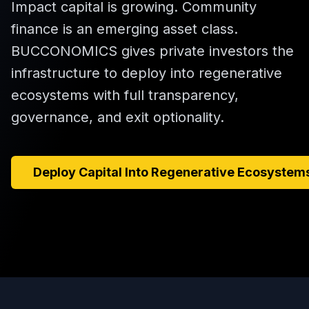
Impact capital is growing. Community
finance is an emerging asset class.
BUCCONOMICS gives private investors the
infrastructure to deploy into regenerative
ecosystems with full transparency,
governance, and exit optionality.
Deploy Capital Into Regenerative Ecosystem