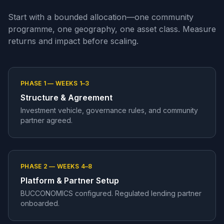
Start with a bounded allocation—one community
programme, one geography, one asset class. Measure
returns and impact before scaling.
PHASE 1 — WEEKS 1–3
Structure & Agreement
Investment vehicle, governance rules, and community
partner agreed.
PHASE 2 — WEEKS 4–8
Platform & Partner Setup
BUCCONOMICS configured. Regulated lending partner
onboarded.