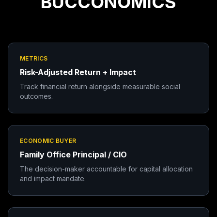
BUCCONOMICS
METRICS
Risk-Adjusted Return + Impact
Track financial return alongside measurable social
outcomes.
ECONOMIC BUYER
Family Office Principal / CIO
The decision-maker accountable for capital allocation
and impact mandate.