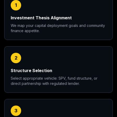
1
Investment Thesis Alignment
We map your capital deployment goals and community
finance appetite.
2
Structure Selection
Select appropriate vehicle: SPV, fund structure, or
direct partnership with regulated lender.
3