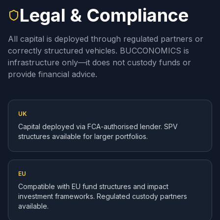
Legal & Compliance
All capital is deployed through regulated partners or
correctly structured vehicles. BUCCONOMICS is
infrastructure only—it does not custody funds or
provide financial advice.
UK
Capital deployed via FCA-authorised lender. SPV
structures available for larger portfolios.
EU
Compatible with EU fund structures and impact
investment frameworks. Regulated custody partners
available.