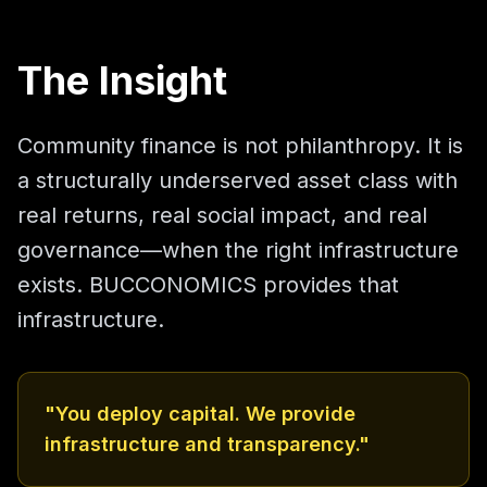
The Insight
Community finance is not philanthropy. It is
a structurally underserved asset class with
real returns, real social impact, and real
governance—when the right infrastructure
exists. BUCCONOMICS provides that
infrastructure.
"
You deploy capital. We provide
infrastructure and transparency.
"