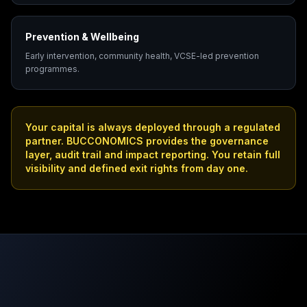
Prevention & Wellbeing
Early intervention, community health, VCSE-led prevention
programmes.
Your capital is always deployed through a regulated
partner. BUCCONOMICS provides the governance
layer, audit trail and impact reporting. You retain full
visibility and defined exit rights from day one.