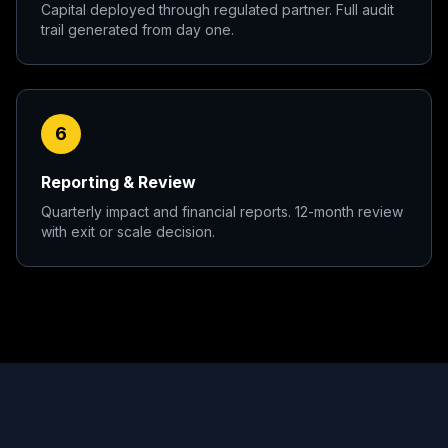
Capital deployed through regulated partner. Full audit
trail generated from day one.
6
Reporting & Review
Quarterly impact and financial reports. 12-month review
with exit or scale decision.