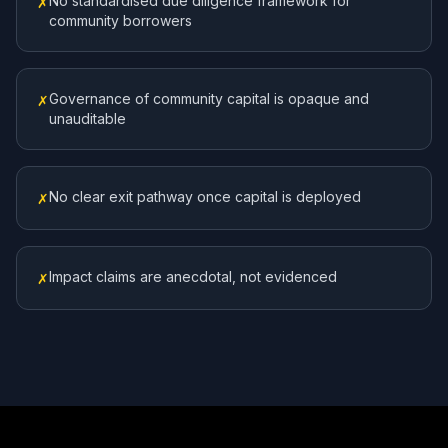
No standardised due diligence framework for
✗
community borrowers
Governance of community capital is opaque and
✗
unauditable
No clear exit pathway once capital is deployed
✗
Impact claims are anecdotal, not evidenced
✗