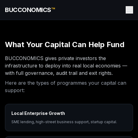
BUCCONOMICS
™
What Your Capital Can Help Fund
BUCCONOMICS gives private investors the
infrastructure to deploy into real local economies —
with full governance, audit trail and exit rights.
Here are the types of programmes your capital can
support:
Local Enterprise Growth
SME lending, high-street business support, startup capital.