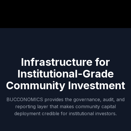
Infrastructure for
Institutional-Grade
Community Investment
BUCCONOMICS provides the governance, audit, and
reporting layer that makes community capital
deployment credible for institutional investors.