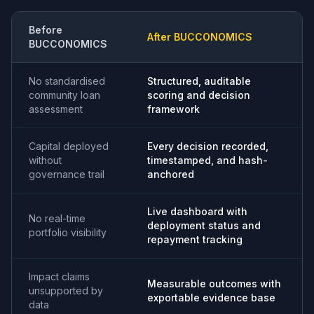
Before
After BUCCONOMICS
BUCCONOMICS
No standardised
Structured, auditable
community loan
scoring and decision
assessment
framework
Capital deployed
Every decision recorded,
without
timestamped, and hash-
governance trail
anchored
Live dashboard with
No real-time
deployment status and
portfolio visibility
repayment tracking
Impact claims
Measurable outcomes with
unsupported by
exportable evidence base
data