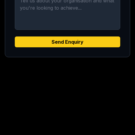
Send Enquiry