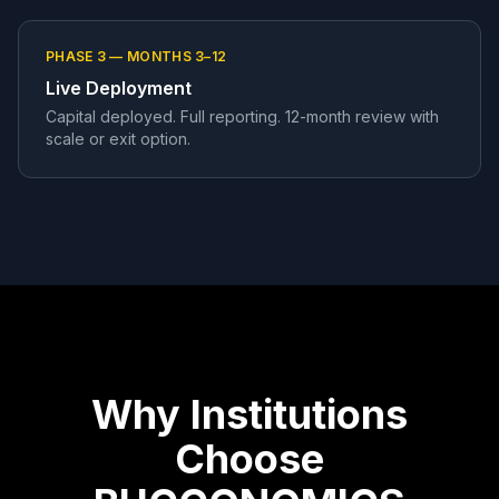
PHASE 3 — MONTHS 3–12
Live Deployment
Capital deployed. Full reporting. 12-month review with
scale or exit option.
Why Institutions
Choose