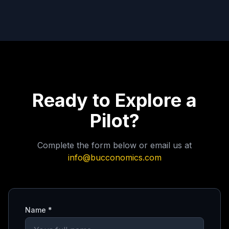
Ready to Explore a
Pilot?
Complete the form below or email us at
info@bucconomics.com
Name *