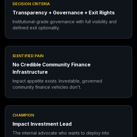
DECISION CRITERIA
Transparency + Governance + Exit Rights
Institutional-grade governance with full visibility and
defined exit optionality.
IDENTIFIED PAIN
No Credible Community Finance
Infrastructure
Impact appetite exists. Investable, governed
community finance vehicles don't.
CHAMPION
Impact Investment Lead
The internal advocate who wants to deploy into