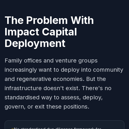
The Problem With
Impact Capital
Deployment
Family offices and venture groups
increasingly want to deploy into community
and regenerative economies. But the
infrastructure doesn't exist. There's no
standardised way to assess, deploy,
govern, or exit these positions.