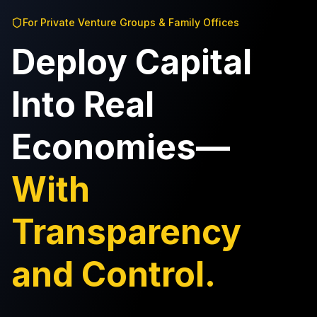
For Private Venture Groups & Family Offices
Deploy Capital
Into Real
Economies—
With
Transparency
and Control.