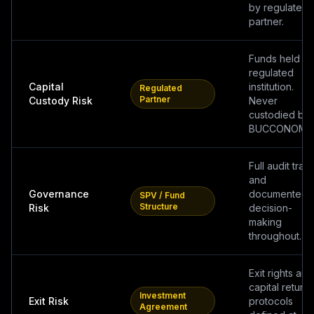
by regulated
partner.
Funds held b
regulated
Capital
institution.
Regulated
Partner
Custody Risk
Never
custodied by
BUCCONOMIC
Full audit trail
and
Governance
documented
SPV / Fund
Structure
Risk
decision-
making
throughout.
Exit rights and
capital return
Investment
Exit Risk
protocols
Agreement