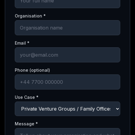
Organisation *
Email *
Phone (optional)
Use Case *
Message *