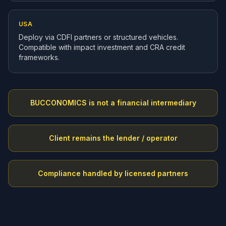
USA
Deploy via CDFI partners or structured vehicles.
Compatible with impact investment and CRA credit
frameworks.
BUCCONOMICS is not a financial intermediary
Client remains the lender / operator
Compliance handled by licensed partners