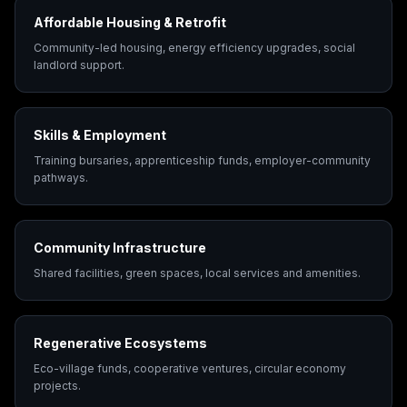
Affordable Housing & Retrofit
Community-led housing, energy efficiency upgrades, social
landlord support.
Skills & Employment
Training bursaries, apprenticeship funds, employer-community
pathways.
Community Infrastructure
Shared facilities, green spaces, local services and amenities.
Regenerative Ecosystems
Eco-village funds, cooperative ventures, circular economy
projects.