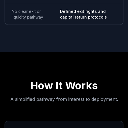
No clear exit or
Defined exit rights and
liquidity pathway
capital return protocols
How It Works
A simplified pathway from interest to deployment.