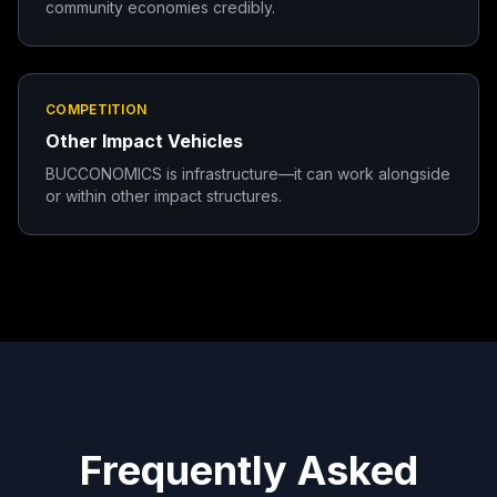
community economies credibly.
COMPETITION
Other Impact Vehicles
BUCCONOMICS is infrastructure—it can work alongside
or within other impact structures.
Frequently Asked