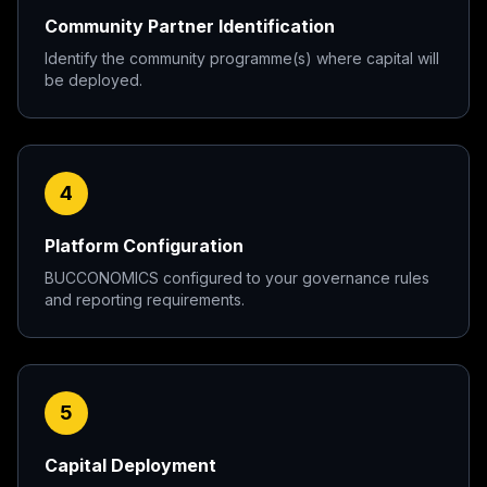
Community Partner Identification
Identify the community programme(s) where capital will
be deployed.
4
Platform Configuration
BUCCONOMICS configured to your governance rules
and reporting requirements.
5
Capital Deployment