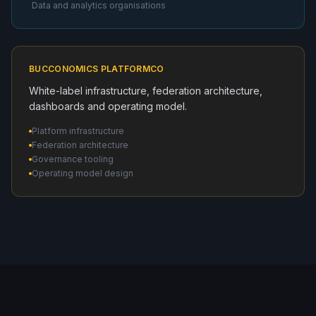
Data and analytics organisations
BUCCONOMICS PLATFORMCO
White-label infrastructure, federation architecture,
dashboards and operating model.
Platform infrastructure
Federation architecture
Governance tooling
Operating model design