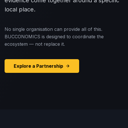
evidence come together around a specific
local place.
No single organisation can provide all of this.
BUCCONOMICS is designed to coordinate the
ecosystem — not replace it.
Explore a Partnership