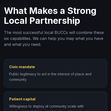
What Makes a Strong
Local Partnership
The most successful local BUCCs will combine these
six capabilities. We can help you map what you have
and what you need.
Civic mandate
Public legitimacy to act in the interest of place and
community.
Patient capital
Willingness to deploy at community scale with