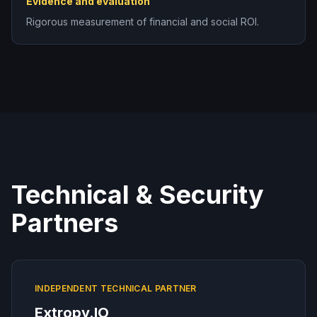
Evidence and evaluation
Rigorous measurement of financial and social ROI.
Technical & Security
Partners
INDEPENDENT TECHNICAL PARTNER
Extropy.IO