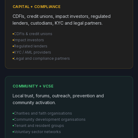
CAPITAL + COMPLIANCE
CDFIs, credit unions, impact investors, regulated
lenders, custodians, KYC and legal partners.
CDFIs & credit unions
Impact investors
Regulated lenders
KYC / AML providers
Legal and compliance partners
COMMUNITY + VCSE
Local trust, forums, outreach, prevention and
community activation.
Charities and faith organisations
Community development organisations
Tenant and resident groups
Voluntary sector networks