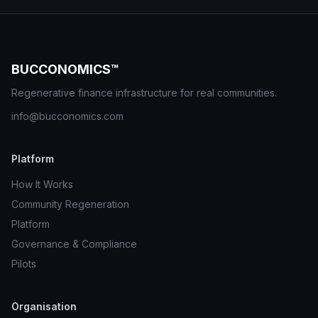
BUCCONOMICS™
Regenerative finance infrastructure for real communities.
info@bucconomics.com
Platform
How It Works
Community Regeneration
Platform
Governance & Compliance
Pilots
Organisation