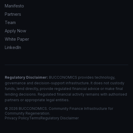
Manifesto
Partners
Team
Apply Now
White Paper
LinkedIn
Regulatory Disclaimer:
BUCCONOMICS provides technology,
governance and decision-support infrastructure. It does not custody
funds, lend directly, provide regulated financial advice or make final
lending decisions. Regulated financial activity remains with authorised
partners or appropriate legal entities.
©
2026
BUCCONOMICS. Community Finance Infrastructure for
Community Regeneration.
Privacy Policy
Terms
Regulatory Disclaimer