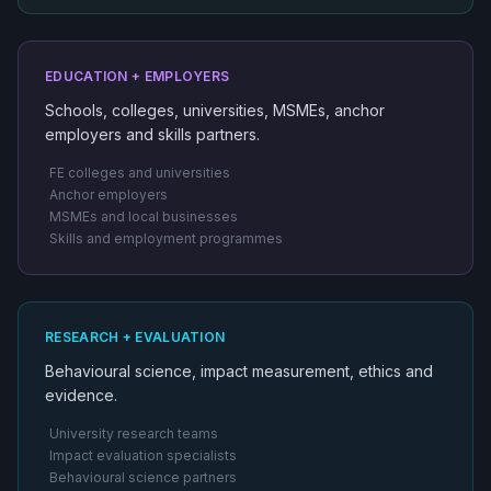
EDUCATION + EMPLOYERS
Schools, colleges, universities, MSMEs, anchor
employers and skills partners.
FE colleges and universities
Anchor employers
MSMEs and local businesses
Skills and employment programmes
RESEARCH + EVALUATION
Behavioural science, impact measurement, ethics and
evidence.
University research teams
Impact evaluation specialists
Behavioural science partners