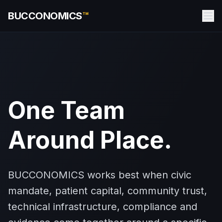
BUCCONOMICS
™
One Team
Around Place.
BUCCONOMICS works best when civic
mandate, patient capital, community trust,
technical infrastructure, compliance and