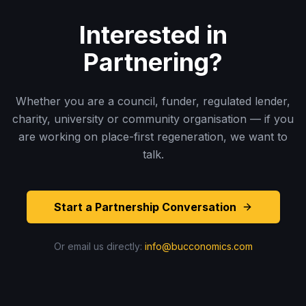
Interested in
Partnering?
Whether you are a council, funder, regulated lender,
charity, university or community organisation — if you
are working on place-first regeneration, we want to
talk.
Start a Partnership Conversation
Or email us directly:
info@bucconomics.com