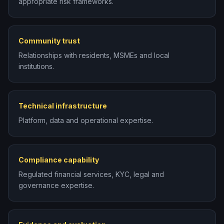
appropriate risk frameworks.
Community trust
Relationships with residents, MSMEs and local
institutions.
Technical infrastructure
Platform, data and operational expertise.
Compliance capability
Regulated financial services, KYC, legal and
governance expertise.