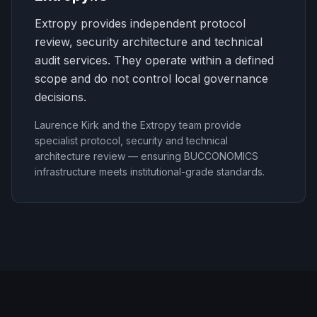
Extropy provides independent protocol
review, security architecture and technical
audit services. They operate within a defined
scope and do not control local governance
decisions.
Laurence Kirk and the Extropy team provide
specialist protocol, security and technical
architecture review — ensuring BUCCONOMICS
infrastructure meets institutional-grade standards.