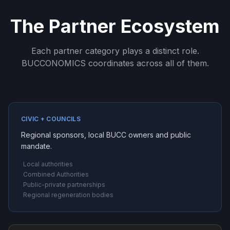
The Partner Ecosystem
Each partner category plays a distinct role.
BUCCONOMICS coordinates across all of them.
CIVIC + COUNCILS
Regional sponsors, local BUCC owners and public
mandate.
Local authorities
Combined Authorities
Public-private partnerships
Regional regeneration bodies