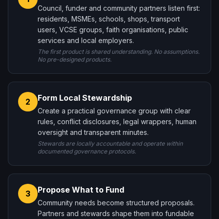
Council, funder and community partners listen first:
residents, MSMEs, schools, shops, transport
users, VCSE groups, faith organisations, public
services and local employers.
The first product is shared understanding. No assumptions.
No pre-designed products.
Form Local Stewardship
2
Create a practical governance group with clear
rules, conflict disclosures, legal wrappers, human
oversight and transparent minutes.
Stewards are locally accountable and operate within
documented governance protocols.
Propose What to Fund
3
Community needs become structured proposals.
Partners and stewards shape them into fundable