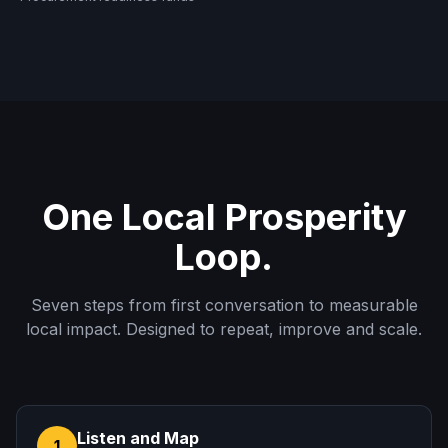
One Local Prosperity
Loop.
Seven steps from first conversation to measurable
local impact. Designed to repeat, improve and scale.
Listen and Map
1