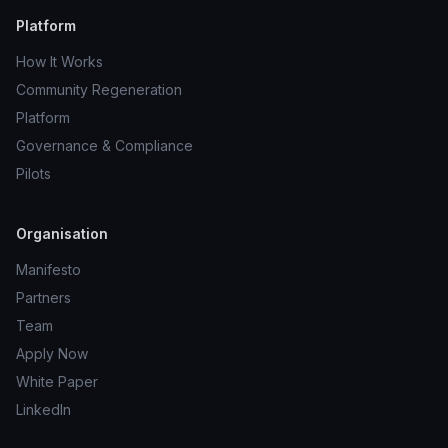
Platform
How It Works
Community Regeneration
Platform
Governance & Compliance
Pilots
Organisation
Manifesto
Partners
Team
Apply Now
White Paper
LinkedIn