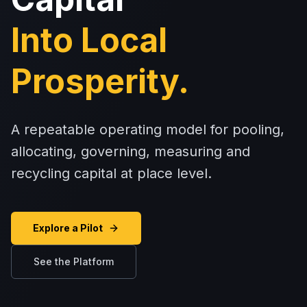
Into Local
Prosperity.
A repeatable operating model for pooling,
allocating, governing, measuring and
recycling capital at place level.
Explore a Pilot
See the Platform