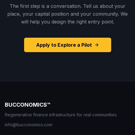
The first step is a conversation. Tell us about your
place, your capital position and your community. We
will help you design the right entry point.
Apply to Explore a Pilot
BUCCONOMICS™
Regenerative finance infrastructure for real communities.
info@bucconomics.com