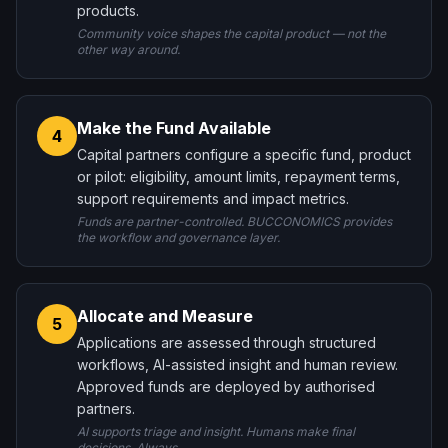
products.
Community voice shapes the capital product — not the
other way around.
Make the Fund Available
4
Capital partners configure a specific fund, product
or pilot: eligibility, amount limits, repayment terms,
support requirements and impact metrics.
Funds are partner-controlled. BUCCONOMICS provides
the workflow and governance layer.
Allocate and Measure
5
Applications are assessed through structured
workflows, AI-assisted insight and human review.
Approved funds are deployed by authorised
partners.
AI supports triage and insight. Humans make final
decisions. Always.