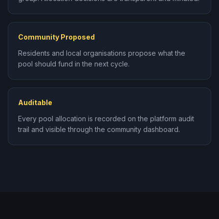
Community Proposed
Residents and local organisations propose what the
pool should fund in the next cycle.
Auditable
Every pool allocation is recorded on the platform audit
trail and visible through the community dashboard.