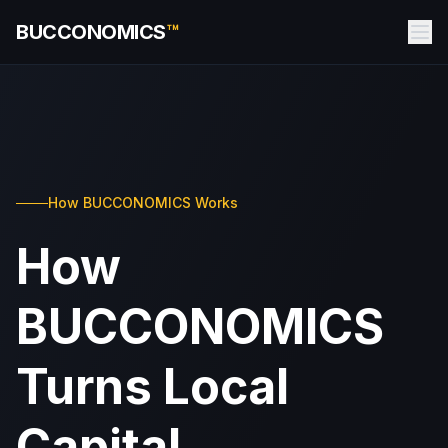
BUCCONOMICS
™
How BUCCONOMICS Works
How
BUCCONOMICS
Turns Local
Capital