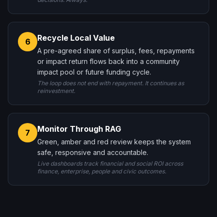
Recycle Local Value
6
A pre-agreed share of surplus, fees, repayments
or impact return flows back into a community
impact pool or future funding cycle.
The loop does not end with repayment. It continues as
reinvestment.
Monitor Through RAG
7
Green, amber and red review keeps the system
safe, responsive and accountable.
Live dashboards track financial and social ROI across
finance, enterprise, people and civic outcomes.