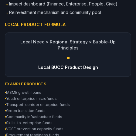
→
Impact dashboard (Finance, Enterprise, People, Civic)
→
Reinvestment mechanism and community pool
LOCAL PRODUCT FORMULA
Local Need × Regional Strategy × Bubble-Up
Principles
=
Local BUCC Product Design
EXAMPLE PRODUCTS
MSME growth loans
Youth enterprise microfunds
Transport-corridor enterprise funds
Green transition funds
Community infrastructure funds
Skills-to-enterprise funds
VCSE prevention capacity funds
Procurement readiness funds