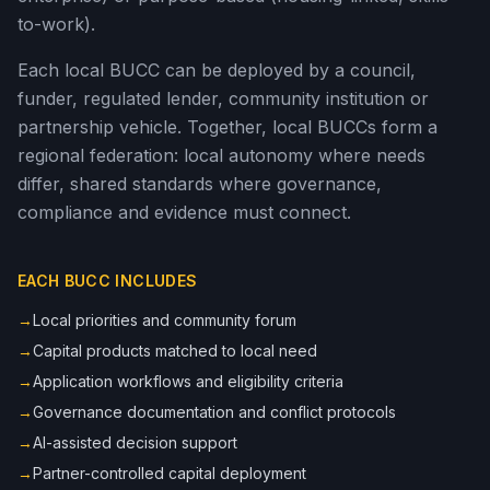
to-work).
Each local BUCC can be deployed by a council,
funder, regulated lender, community institution or
partnership vehicle. Together, local BUCCs form a
regional federation: local autonomy where needs
differ, shared standards where governance,
compliance and evidence must connect.
EACH BUCC INCLUDES
→
Local priorities and community forum
→
Capital products matched to local need
→
Application workflows and eligibility criteria
→
Governance documentation and conflict protocols
→
AI-assisted decision support
→
Partner-controlled capital deployment