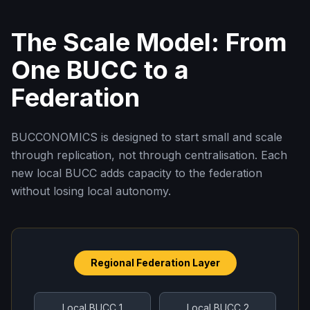
The Scale Model: From
One BUCC to a
Federation
BUCCONOMICS is designed to start small and scale
through replication, not through centralisation. Each
new local BUCC adds capacity to the federation
without losing local autonomy.
Regional Federation Layer
Local BUCC 1
Local BUCC 2