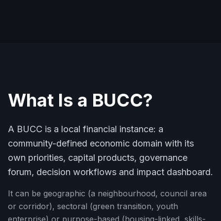
What Is a BUCC?
A BUCC is a local financial instance: a
community-defined economic domain with its
own priorities, capital products, governance
forum, decision workflows and impact dashboard.
It can be geographic (a neighbourhood, council area
or corridor), sectoral (green transition, youth
enterprise) or purpose-based (housing-linked, skills-