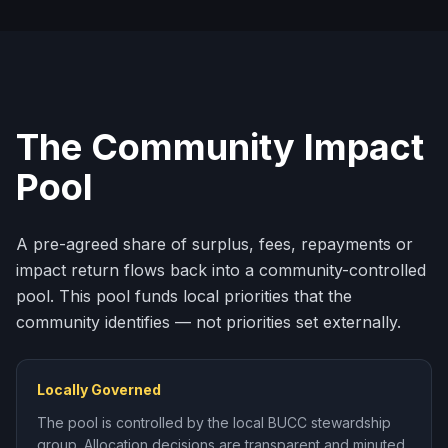
The Community Impact
Pool
A pre-agreed share of surplus, fees, repayments or
impact return flows back into a community-controlled
pool. This pool funds local priorities that the
community identifies — not priorities set externally.
Locally Governed
The pool is controlled by the local BUCC stewardship
group. Allocation decisions are transparent and minuted.