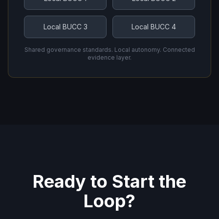
Local BUCC 3
Local BUCC 4
Shared governance standards. Local autonomy. Connected
evidence layer.
Ready to Start the
Loop?